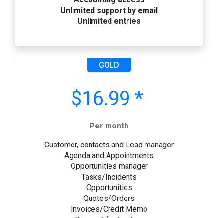
Unlimited support by email
Unlimited entries
GOLD
$16.99 *
Per month
Customer, contacts and Lead manager
Agenda and Appointments
Opportunities manager
Tasks/Incidents
Opportunities
Quotes/Orders
Invoices/Credit Memo