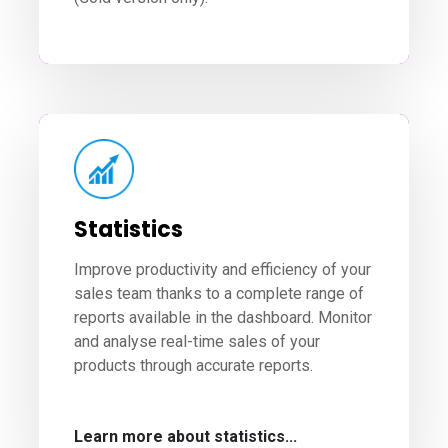
Statistics
Improve productivity and efficiency of your
sales team thanks to a complete range of
reports available in the dashboard. Monitor
and analyse real-time sales of your
products through accurate reports.
Learn more about statistics...