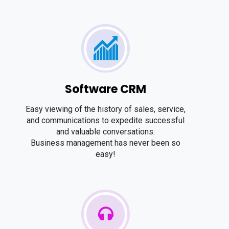
Software CRM
Easy viewing of the history of sales, service,
and communications to expedite successful
and valuable conversations.
Business management has never been so
easy!