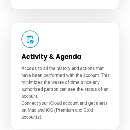
Activity & Agenda
Access to all the history and actions that
have been performed with the account. This
minimizes the waste of time since any
authorized person can see the status of an
account.
Connect your iCloud account and get alerts
on Mac and iOS (Premium and Gold
accounts)