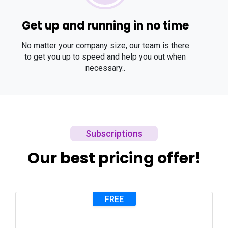
Get up and running in no time
No matter your company size, our team is there
to get you up to speed and help you out when
necessary..
Subscriptions
Our best pricing offer!
FREE