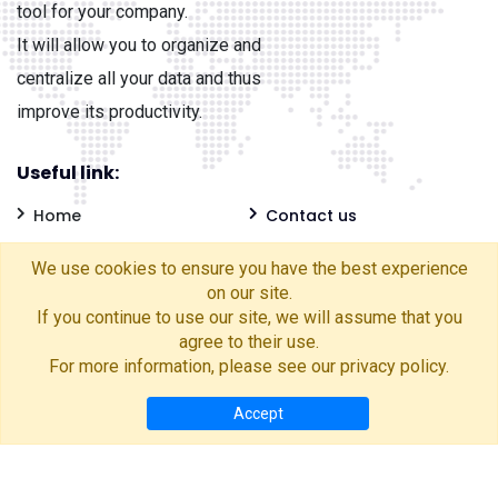
tool for your company.
It will allow you to organize and
centralize all your data and thus
improve its productivity.
Useful link:
Home
Contact us
Frequently Asked
Blog
We use cookies to ensure you have the best experience
Questions
Privacy Policy
on our site.
If you continue to use our site, we will assume that you
Cookies Policy
Account deletion
agree to their use.
For more information, please see our
privacy policy
.
Accept
France