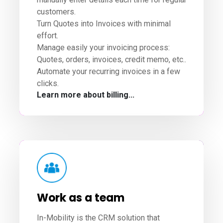
customers.
Turn Quotes into Invoices with minimal
effort.
Manage easily your invoicing process:
Quotes, orders, invoices, credit memo, etc..
Automate your recurring invoices in a few
clicks.
Learn more about billing...
Work as a team
In-Mobility is the CRM solution that