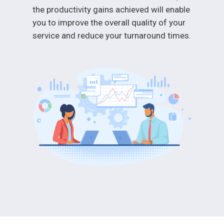
the productivity gains achieved will enable
you to improve the overall quality of your
service and reduce your turnaround times.