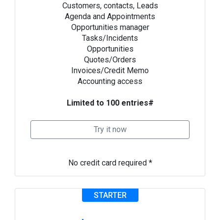
Customers, contacts, Leads
Agenda and Appointments
Opportunities manager
Tasks/Incidents
Opportunities
Quotes/Orders
Invoices/Credit Memo
Accounting access
Limited to 100 entries#
Try it now
No credit card required *
STARTER