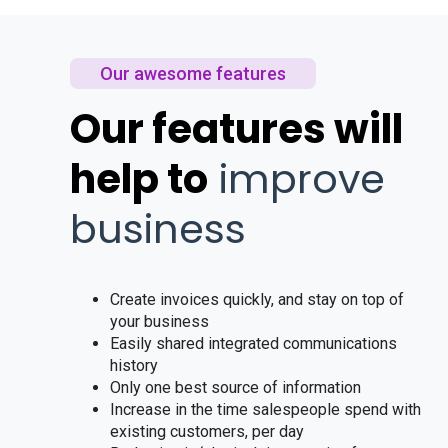
Our awesome features
Our features will
help to
improve
business
Create invoices quickly, and stay on top of
your business
Easily shared integrated communications
history
Only one best source of information
Increase in the time salespeople spend with
existing customers, per day