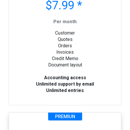
$7.99 *
Per month
Customer
Quotes
Orders
Invoices
Credit Memo
Document layout
Accounting access
Unlimited support by email
Unlimited entries
PREMIUN