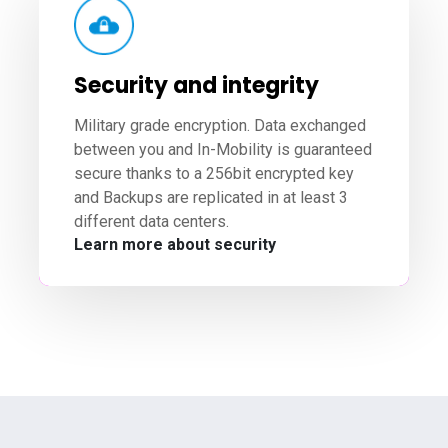
Security and integrity
Military grade encryption. Data exchanged
between you and In-Mobility is guaranteed
secure thanks to a 256bit encrypted key
and Backups are replicated in at least 3
different data centers.
Learn more about security