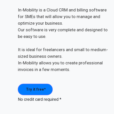
In-Mobility is a Cloud CRM and billing software
for SMEs that will allow you to manage and
optimize your business.
Our software is very complete and designed to
be easy to use.
It is ideal for freelancers and small to medium-
sized business owners.
In-Mobility allows you to create professional
invoices in a few moments.
Try it free*
No credit card required *