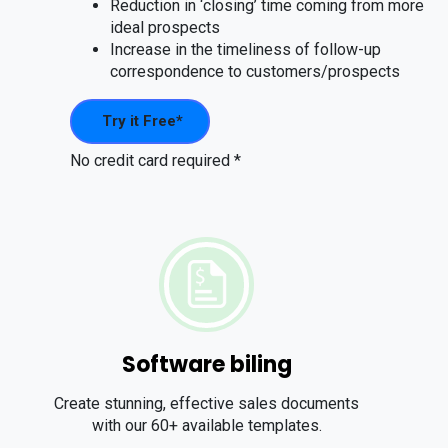
Reduction in ‘closing’ time coming from more
ideal prospects
Increase in the timeliness of follow-up
correspondence to customers/prospects
Try it Free*
No credit card required *
Software biling
Create stunning, effective sales documents
with our 60+ available templates.