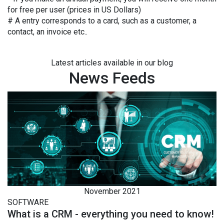
for free per user (prices in US Dollars)
# A entry corresponds to a card, such as a customer, a
contact, an invoice etc..
Latest articles available in our blog
News Feeds
November 2021
SOFTWARE
What is a CRM - everything you need to know!