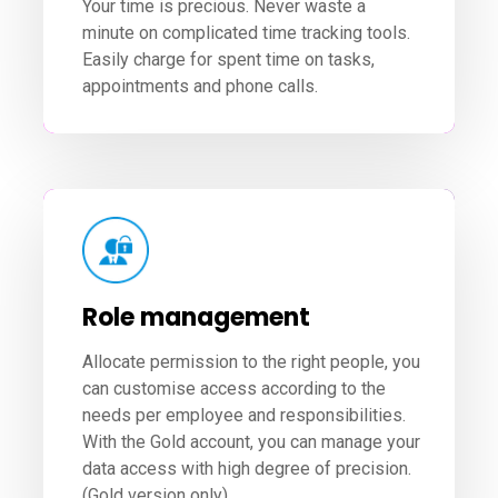
Your time is precious. Never waste a
minute on complicated time tracking tools.
Easily charge for spent time on tasks,
appointments and phone calls.
Role management
Allocate permission to the right people, you
can customise access according to the
needs per employee and responsibilities.
With the Gold account, you can manage your
data access with high degree of precision.
(Gold version only).