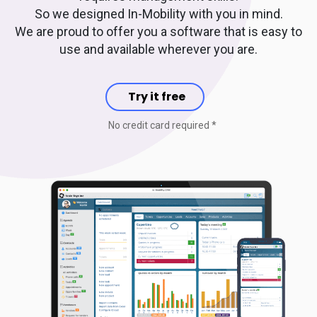
So we designed In-Mobility with you in mind.
We are proud to offer you a software that is easy to
use and available wherever you are.
Try it free
No credit card required *