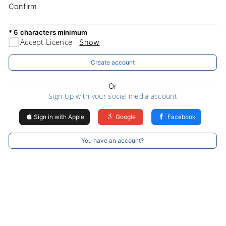
Confirm
* 6 characters minimum
Accept Licence
Show
Create account
Or
Sign Up with your social media account
Sign in with Apple
Google
Facebook
You have an account?