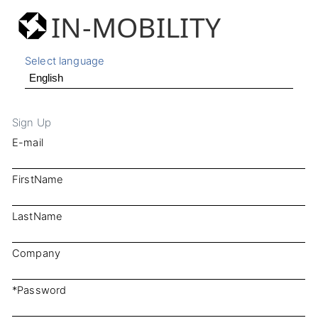
IN-MOBILITY
Select language
Sign Up
E-mail
FirstName
LastName
Company
*Password